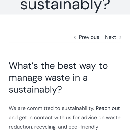
sustainably?
Storage Unit Waste Removal
Blogs
WEEE Waste
Previous
Next
What’s the best way to
manage waste in a
sustainably?
We are committed to sustainability.
Reach out
and get in contact with us for advice on waste
reduction, recycling, and eco-friendly