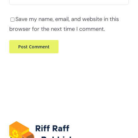
Save my name, email, and website in this
browser for the next time I comment.