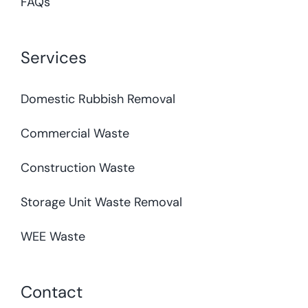
FAQs
Services
Domestic Rubbish Removal
Commercial Waste
Construction Waste
Storage Unit Waste Removal
WEE Waste
Contact