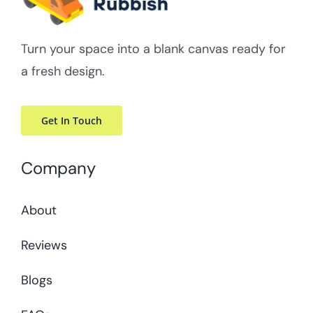
Turn your space into a blank canvas ready for
a fresh design.
Get In Touch
Company
About
Reviews
Blogs