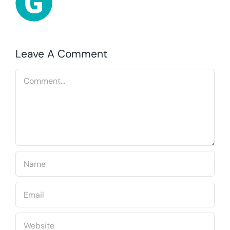
Leave A Comment
Comment