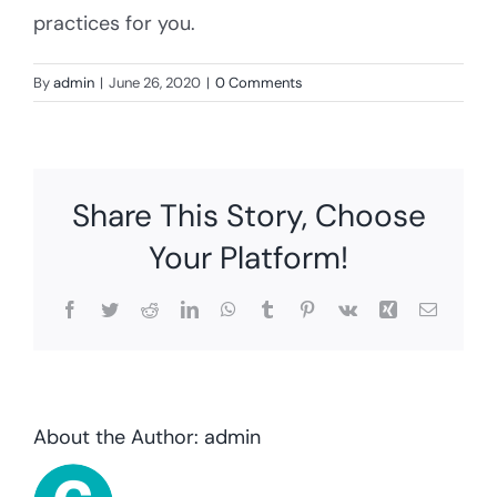
practices for you.
By
admin
|
June 26, 2020
|
0 Comments
Share This Story, Choose
Your Platform!
Facebook
Twitter
Reddit
LinkedIn
WhatsApp
Tumblr
Pinterest
Vk
Xing
Email
About the Author:
admin