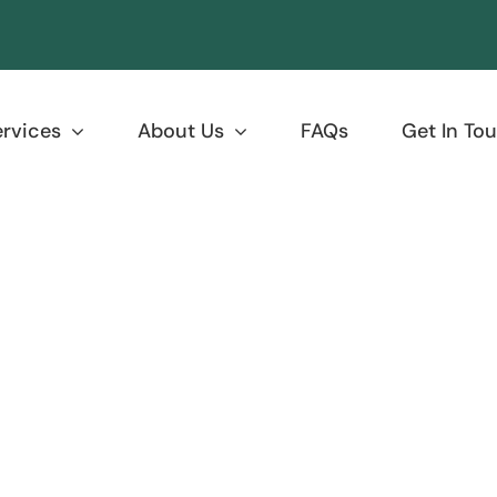
ervices
About Us
FAQs
Get In To