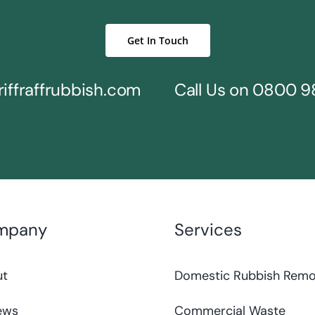
Get In Touch
iffraffrubbish.com
Call Us on
0800 9
mpany
Services
ut
Domestic Rubbish Remo
ews
Commercial Waste