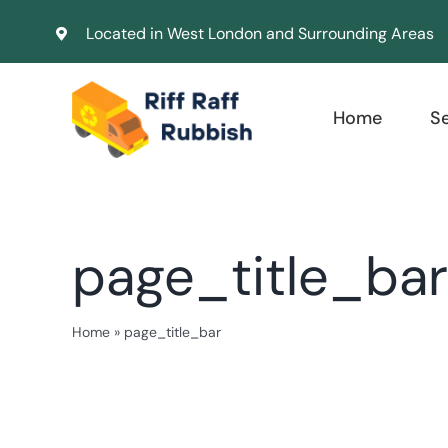
Skip
Located in West London and Surrounding Areas
to
content
Home
S
page_title_bar
Home
»
page_title_bar