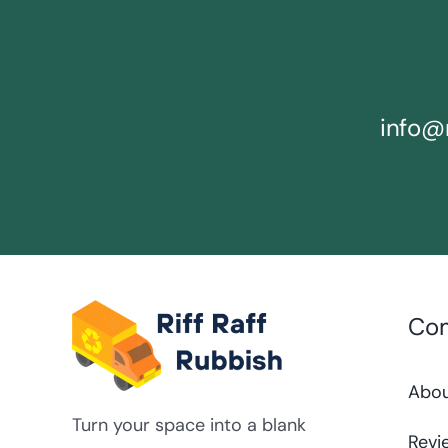
info@r
Co
Abo
Turn your space into a blank
Revi