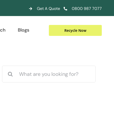
Get A Quote
0800 987 7077
uch
Blogs
Recycle Now
Search
for: