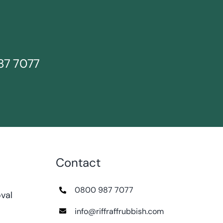
87 7077
Contact
0800 987 7077
val
info@riffraffrubbish.com