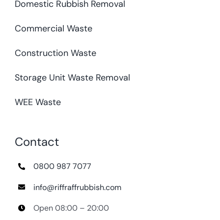
Domestic Rubbish Removal
Commercial Waste
Construction Waste
Storage Unit Waste Removal
WEE Waste
Contact
0800 987 7077
info@riffraffrubbish.com
Open 08:00 – 20:00