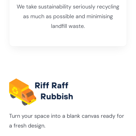
We take sustainability seriously recycling
as much as possible and minimising
landfill waste.
Turn your space into a blank canvas ready for
a fresh design.