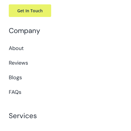
Get In Touch
Company
About
Reviews
Blogs
FAQs
Services