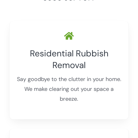
Storage Unit Waste Removal
Blogs
WEEE Waste
Residential Rubbish
Removal
Say goodbye to the clutter in your home.
We make clearing out your space a
breeze.