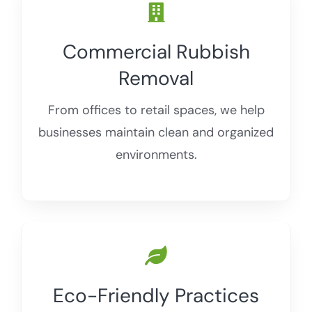
Commercial Rubbish
Removal
From offices to retail spaces, we help
businesses maintain clean and organized
environments.
Eco-Friendly Practices